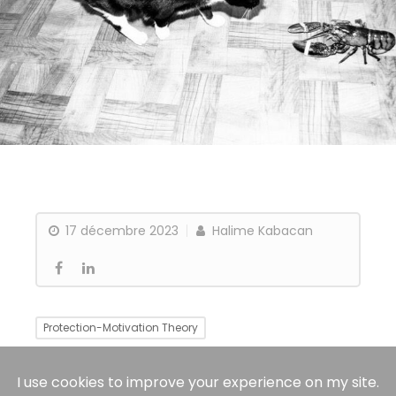
17 décembre 2023
Halime Kabacan
Protection-Motivation Theory