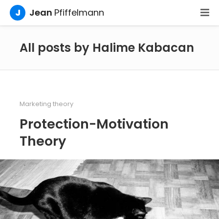
J
Jean
Pfiffelmann
All posts by Halime Kabacan
Marketing theory
Protection-Motivation
Theory