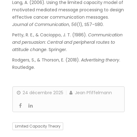
Lang, A. (2006). Using the limited capacity model of
motivated mediated message processing to design
effective cancer communication messages.
Journal of Communication
,
56
(1), S57–S80.
Petty, R. E., & Cacioppo, J. T. (1986).
Communication
and persuasion: Central and peripheral routes to
attitude change
. Springer.
Rodgers, S., & Thorson, E. (2018).
Advertising theory
.
Routledge.
24 décembre 2025
Jean Pfiffelmann
Limited Capacity Theory