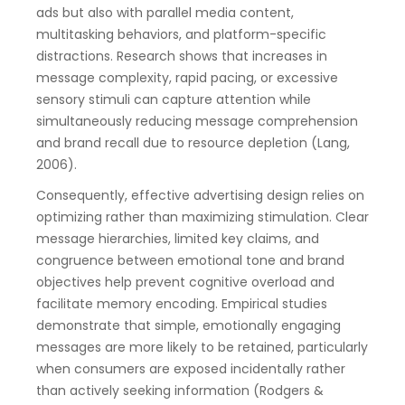
ads but also with parallel media content,
multitasking behaviors, and platform-specific
distractions. Research shows that increases in
message complexity, rapid pacing, or excessive
sensory stimuli can capture attention while
simultaneously reducing message comprehension
and brand recall due to resource depletion (Lang,
2006).
Consequently, effective advertising design relies on
optimizing rather than maximizing stimulation. Clear
message hierarchies, limited key claims, and
congruence between emotional tone and brand
objectives help prevent cognitive overload and
facilitate memory encoding. Empirical studies
demonstrate that simple, emotionally engaging
messages are more likely to be retained, particularly
when consumers are exposed incidentally rather
than actively seeking information (Rodgers &