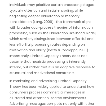
individuals may prioritize certain processing stages,
typically attention and initial encoding, while
neglecting deeper elaboration or memory
consolidation (Lang, 2006). This framework aligns
with broader dual-process theories of information
processing, such as the Elaboration Likelihood Model,
which similarly distinguishes between effortful and
less effortful processing routes depending on
motivation and ability (Petty & Cacioppo, 1986).
Importantly, Limited Capacity Theory does not
assume that heuristic processing is inherently
inferior, but rather that it is an adaptive response to
structural and motivational constraints.
In marketing and advertising, Limited Capacity
Theory has been widely applied to understand how
consumers process commercial messages in
cluttered and attention-scarce environments.
Advertising messages compete not only with other