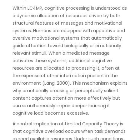
Within LC4MP, cognitive processing is understood as
a dynamic allocation of resources driven by both
structural features of messages and motivational
systems. Humans are equipped with appetitive and
aversive motivational systems that automatically
guide attention toward biologically or emotionally
relevant stimuli. When a mediated message
activates these systems, additional cognitive
resources are allocated to processing it, often at
the expense of other information present in the
environment (Lang, 2000). This mechanism explains
why emotionally arousing or perceptually salient
content captures attention more effectively but
can simultaneously impair deeper learning if
cognitive load becomes excessive.
A central implication of Limited Capacity Theory is
that cognitive overload occurs when task demands
exceed available resources. Under such conditions,