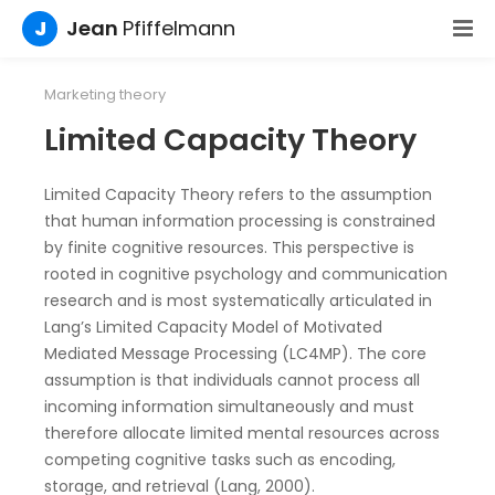
J
Jean
Pfiffelmann
Marketing theory
Limited Capacity Theory
Limited Capacity Theory refers to the assumption
that human information processing is constrained
by finite cognitive resources. This perspective is
rooted in cognitive psychology and communication
research and is most systematically articulated in
Lang’s Limited Capacity Model of Motivated
Mediated Message Processing (LC4MP). The core
assumption is that individuals cannot process all
incoming information simultaneously and must
therefore allocate limited mental resources across
competing cognitive tasks such as encoding,
storage, and retrieval (Lang, 2000).