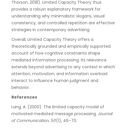
Thorson, 2018). Limited Capacity Theory thus
provides a robust explanatory framework for
understanding why minimalistic slogans, visual
consistency, and controlled repetition are effective
strategies in contemporary advertising.
Overall, Limited Capacity Theory offers a
theoretically grounded and empirically supported
account of how cognitive constraints shape
mediated information processing. Its relevance
extends beyond advertising to any context in which
attention, motivation, and information overload
interact to influence human judgment and
behavior.
References
Lang, A. (2000). The limited capacity model of
motivated mediated message processing.
Journal
of Communication
,
50
(1), 46–70.