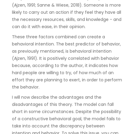
(Ajzen, 1991; Sanne & Wiese, 2018). Someone is more
likely to carry out an action if they feel they have all
the necessary resources, skills, and knowledge - and
can do it with ease, in their opinion.
These three factors combined can create a
behavioral intention. The best predictor of behavior,
as previously mentioned, is behavioral intention
(Ajzen, 1991). It is positively correlated with behavior
because, according to the author, it indicates how
hard people are willing to try, of how much of an
effort they are planning to exert, in order to perform
the behavior.
I will now describe the advantages and the
disadvantages of this theory. The model can fall
short in some circumstances. Despite the possibility
of a constructive behavioral goal, the model fails to
take into account the discrepancy between
intention and behavior. To solve this issue, you can