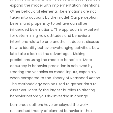
expand the model with implementation intentions.
Other behavioral elements like emotions are not
taken into account by the model. Our perception,
beliefs, and propensity to behave can all be
influenced by emotions. The approach is excellent
for determining how attitudes and behavioral
intentions relate to one another. It doesn't discuss
how to identify behaviors-changing activities. Now
let’s take a look at the advantages. Making
predictions using the model is beneficial. More
accuracy in behavior prediction is achieved by
treating the variables as model inputs, especially
when compared to the Theory of Reasoned Action.
The methodology can be used to gather data to
assist you identify the largest hurdles to altering
behavior before you risk investing in change.
Numerous authors have employed the well-
researched theory of planned behavior in their