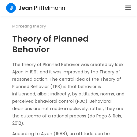
J
Jean
Pfiffelmann
Marketing theory
Theory of Planned
Behavior
The theory of Planned Behavior was created by Icek
Ajzen in 1991, and it was improved by the Theory of
reasoned action. The central idea of the Theory of
Planned Behavior (TPB) is that behavior is
influenced, albeit indirectly, by attitudes, norms, and
perceived behavioral control (PBC). Behavioral
decisions are not made impulsively; rather, they are
the outcome of a rational process (do Paço & Reis,
2012).
According to Ajzen (1988), an attitude can be