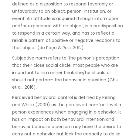
defined as a disposition to respond favorably or
unfavorably to an object, person, institution, or
event. An attitude is acquired through information
and/or experience with an object, is a predisposition
to respond in a certain way, and has to reflect a
reliable pattern of positive or negative reactions to
that object (do Paço & Reis, 2012).
Subjective norm refers to ‘the person’s perception
that their close social circle, most people who are
important to him or her think she/he should or
should not perform the behavior in question (Chu
et al., 2016).
Perceived behavioral control is defined by Pelling
and White (2009) as the perceived comfort level a
person experiences when engaging in a behavior. It
has an impact on both behavioral intention and
behavior because a person may have the desire to
carry out a behavior but lack the capacity to do so