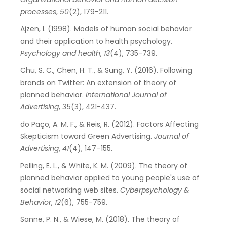
processes
,
50
(2), 179-211.
Ajzen, I. (1998). Models of human social behavior
and their application to health psychology.
Psychology and health
,
13
(4), 735-739.
Chu, S. C., Chen, H. T., & Sung, Y. (2016). Following
brands on Twitter: An extension of theory of
planned behavior.
International Journal of
Advertising
,
35
(3), 421-437.
do Paço, A. M. F., & Reis, R. (2012). Factors Affecting
Skepticism toward Green Advertising.
Journal of
Advertising
,
41
(4), 147–155.
Pelling, E. L., & White, K. M. (2009). The theory of
planned behavior applied to young people's use of
social networking web sites.
Cyberpsychology &
Behavior
,
12
(6), 755-759.
Sanne, P. N., & Wiese, M. (2018). The theory of