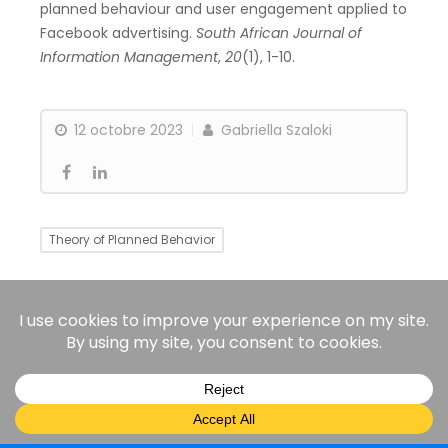
planned behaviour and user engagement applied to
Facebook advertising.
South African Journal of
Information Management
,
20
(1), 1-10.
12 octobre 2023
Gabriella Szaloki
Theory of Planned Behavior
Need Theory
Justice Theory
LinkedIn
ResearchGate
© 2025 All rights reserved.