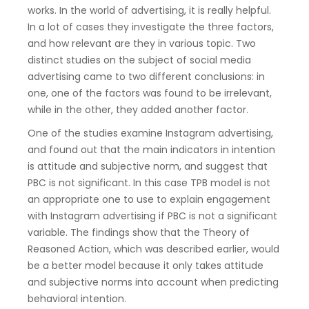
works. In the world of advertising, it is really helpful.
In a lot of cases they investigate the three factors,
and how relevant are they in various topic. Two
distinct studies on the subject of social media
advertising came to two different conclusions: in
one, one of the factors was found to be irrelevant,
while in the other, they added another factor.
One of the studies examine Instagram advertising,
and found out that the main indicators in intention
is attitude and subjective norm, and suggest that
PBC is not significant. In this case TPB model is not
an appropriate one to use to explain engagement
with Instagram advertising if PBC is not a significant
variable. The findings show that the Theory of
Reasoned Action, which was described earlier, would
be a better model because it only takes attitude
and subjective norms into account when predicting
behavioral intention.