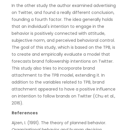
In the other study the author examined advertising
on Twitter, and found a really different conclusion,
founding a fourth factor. The idea generally holds
that an individual's intention to engage in the
behavior is positively connected with attitude,
subjective norm, and perceived behavioral control.
The goal of this study, which is based on the TPB, is
to create and empirically evaluate a model that
forecasts brand followership intentions on Twitter.
This study also tries to incorporate brand
attachment to the TPB model, extending it. In
addition to the variables related to TPB, brand
attachment appeared to have a positive influence
on intention to follow brands on Twitter (Chu et al.,
2016).
References
Ajzen, I. (1991). The theory of planned behavior.
Organizational behavior and human decision