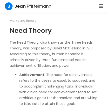
J
Jean
Pfiffelmann
Marketing theory
Need Theory
The Need Theory, also known as the Three Needs
Theory, was proposed by David McClelland in 1961.
According to this theory, human behavior is
primarily driven by three fundamental needs:
achievement, affiliation, and power.
Achievement:
The need for achievement
refers to the desire to excel, to succeed, and
to accomplish challenging tasks. Individuals
with a high need for achievement tend to set
ambitious goals for themselves and are willing
to take risks to attain those goals.