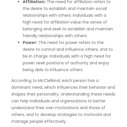
Affiliation:
The need for affiliation refers to
the desire to establish and maintain social
relationships with others. Individuals with a
high need for affiliation value the sense of
belonging and seek to establish and maintain
friendly relationships with others.
Power:
The need for power refers to the
desire to control and influence others, and to
be in charge. Individuals with a high need for
power seek positions of authority and enjoy
being able to influence others.
According to McClelland, each person has a
dominant need, which influences their behavior and
shapes their personality. Understanding these needs
can help individuals and organizations to better
understand their own motivations and those of
others, and to develop strategies to motivate and
manage people effectively.