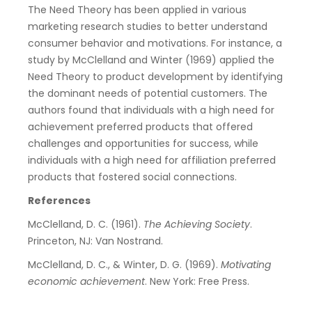
The Need Theory has been applied in various
marketing research studies to better understand
consumer behavior and motivations. For instance, a
study by McClelland and Winter (1969) applied the
Need Theory to product development by identifying
the dominant needs of potential customers. The
authors found that individuals with a high need for
achievement preferred products that offered
challenges and opportunities for success, while
individuals with a high need for affiliation preferred
products that fostered social connections.
References
McClelland, D. C. (1961).
The Achieving Society
.
Princeton, NJ: Van Nostrand.
McClelland, D. C., & Winter, D. G. (1969).
Motivating
economic achievement
. New York: Free Press.